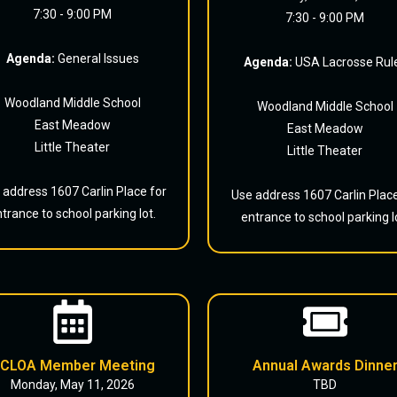
7:30 - 9:00 PM
7:30 - 9:00 PM
Agenda:
General Issues
Agenda:
USA Lacrosse Rul
Woodland Middle School
Woodland Middle School
East Meadow
East Meadow
Little Theater
Little Theater
 address 1607 Carlin Place for
Use address 1607 Carlin Place
trance to school parking lot.
entrance to school parking l
CLOA Member Meeting
Annual Awards Dinne
Monday, May 11, 2026
TBD