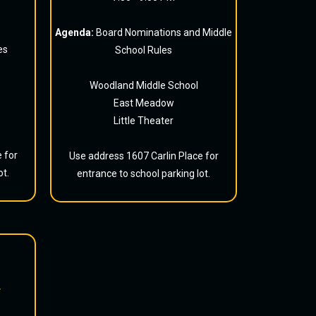
Agenda:
Board Nominations and Middle
es
School Rules
Woodland Middle School
East Meadow
Little Theater
 for
Use address 1607 Carlin Place for
ot.
entrance to school parking lot.
r