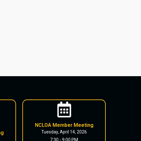
NCLOA Member Meeting
Tuesday, April 14, 2026
ng
7:30 - 9:00 PM