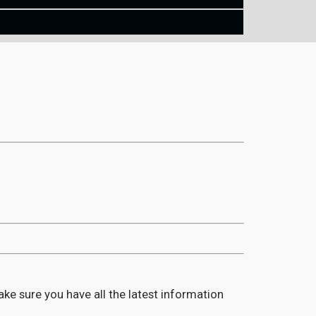
ake sure you have all the latest information