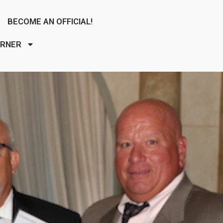
BECOME AN OFFICIAL!
ORNER