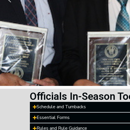
Officials In-Season To
Schedule and Turnbacks
Essential Forms
Rules and Rule Guidance