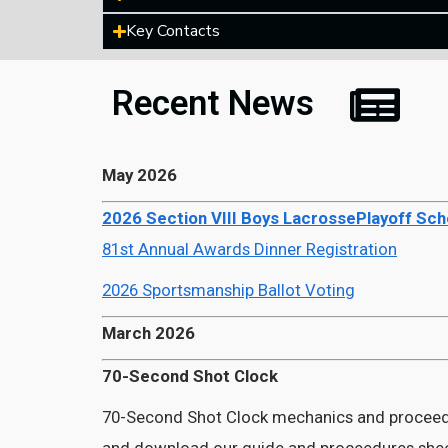
Key Contacts
Recent News
May 2026
2026 Section VIII Boys LacrossePlayoff Sc
81st Annual Awards Dinner Registration
2026 Sportsmanship Ballot Voting
March 2026
70-Second Shot Clock
70-Second Shot Clock mechanics and proceed
and download our guide and proceedures she