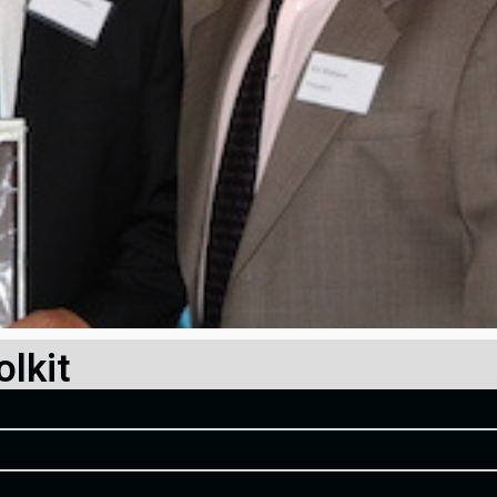
olkit