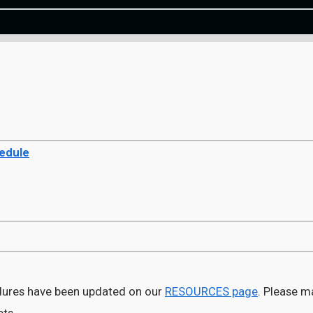
hedule
ures have been updated on our
RESOURCES page
. Please m
ets.