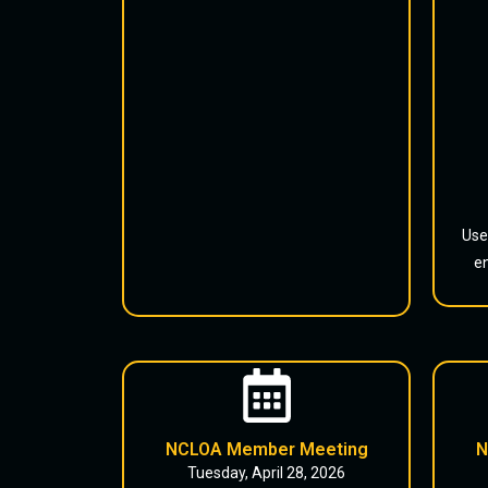
Use
en
NCLOA Member Meeting
N
Tuesday, April 28, 2026