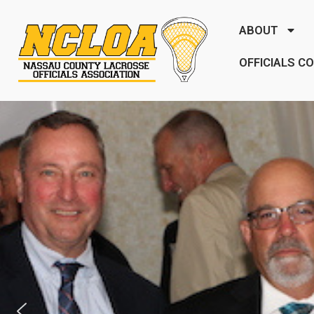
ABOUT
OFFICIALS C