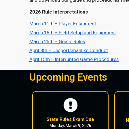
2026 Rule Interpretations
March 11th – Player Equipment
March 18th – Field Setup and Equipment
March 25th – Goalie Rules
April 8th – Unsportsmanlike Conduct
April 15th – Interrupted Game Procedures
Upcoming Events
State Rules Exam Due
N
Monday, March 9, 2026