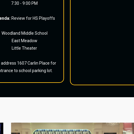
7:30 - 9:00 PM
enda:
Review for HS Playoffs
Woodland Middle School
East Meadow
Little Theater
 address 1607 Carlin Place for
trance to school parking lot.