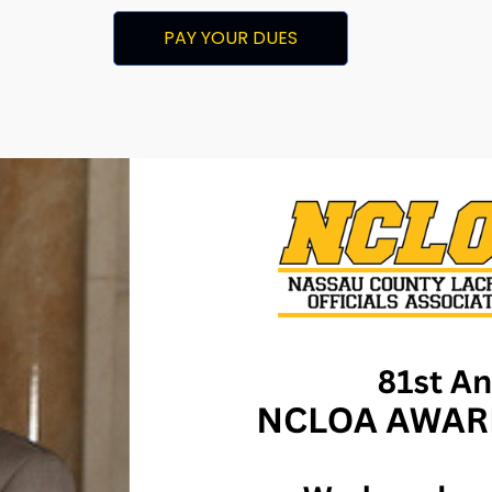
PAY YOUR DUES