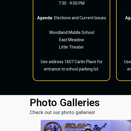
7:30 - 9:00 PM
Agenda:
Elections and Current Issues
Ag
Woodland Middle School
East Meadow
Little Theater
Use address 1607 Carlin Place for
Use
entrance to school parking lot.
en
Photo Galleries
Check out our photo galleries!