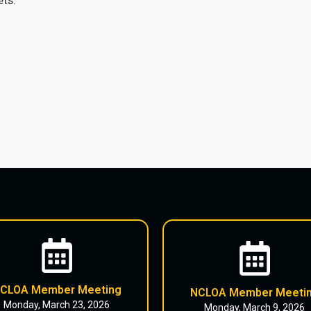
CLOA Member Meeting
NCLOA Member Meeti
Monday, March 23, 2026
Monday, March 9, 2026