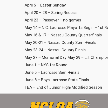
April 5 – Easter Sunday
April 20 – 28 – Spring Recess
April 23 – Passover – no games
May 14 – N.C. Lacrosse Playoffs Begin – 1st 
May 16 & 17 – Nassau County Quarterfinals
May 20-21 – Nassau County Semi-Finals
May 23-24 – Nassau County Finals
May 27 – Memorial Day May 29 – L.I. Champio
June 1 – NYS 1st Round
June 5 – Lacrosse Semi-Finals
June 8 – Boys Lacrosse State Finals
TBA – End of Junior High/Modified Season