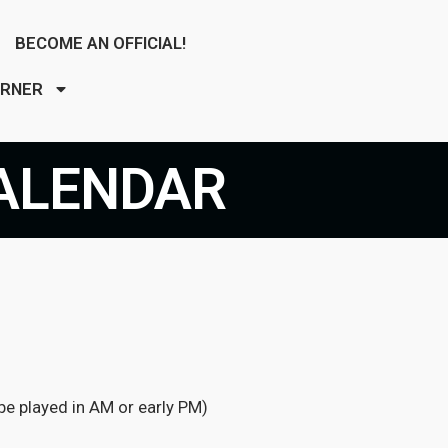
BECOME AN OFFICIAL!
ORNER
ALENDAR
e played in AM or early PM)