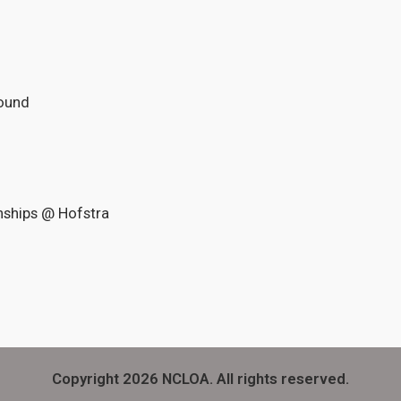
Round
nships @ Hofstra
Copyright 2026 NCLOA. All rights reserved.