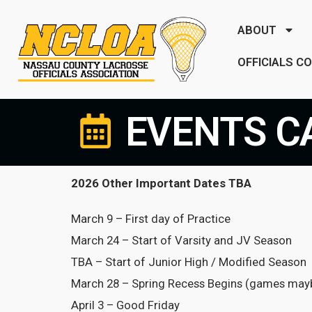
ABOUT
OFFICIALS C
EVENTS C
2026 Other Important Dates TBA
March 9 – First day of Practice
March 24 – Start of Varsity and JV Season
TBA – Start of Junior High / Modified Season
March 28 – Spring Recess Begins (games mayb
April 3 – Good Friday